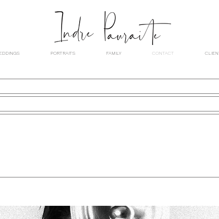
EDDINGS
PORTRAITS
FAMILY
CONTACT
CLIEN