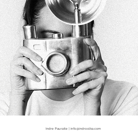
Indre Pauraite |
info@indroolka.com