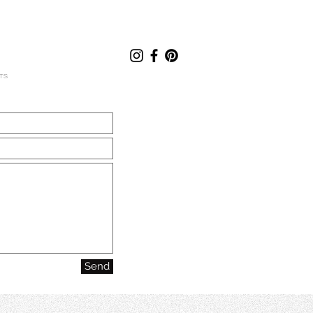
TS
Send